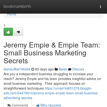
Home
bookmarkbirth
Togg
navi
Home
1
Jeremy Empie & Empie Team:
Small Business Marketing
Secrets
dianeufkw736266
83 days ago
News
Discuss
Are you a independent business struggling to increase your
reach? Jeremy Empie and his team provides insightful advice on
small business marketing . Their approach focuses on
straightforward techniques
https://umairrivj651278.bloggin-
ads.com/64479910/jeremy-empie-empie-team-small-business-
advertising-secrets
Comments
Who Upvoted