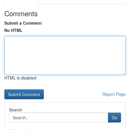
Comments
Submit a Comment
No HTML
HTML is disabled
Report Page
Search
Go