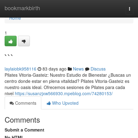
Home
bookmarkbirth
Togg
navi
Home
1
```
laylaiobk958116
83 days ago
News
Discuss
Pilates Vitoria-Gasteiz: Nuestro Estudio de Bienestar ¿Buscas un
centro donde estar en plena vitalidad? Pilates Vitoria-Gasteiz es
nuestro oasis ideal. Ofrecemos sesiones de Pilates para cada
nivel
https://susanzjxw566930.mpeblog.com/74280153/
Comments
Who Upvoted
Comments
Submit a Comment
No HTML