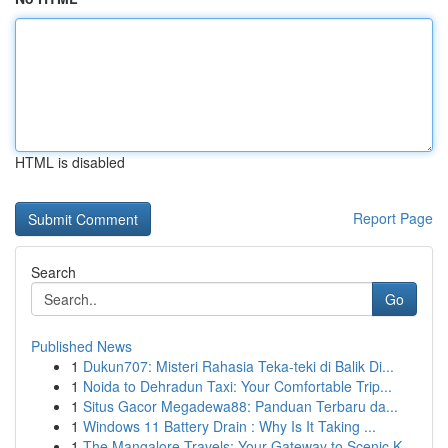
HTML is disabled
Report Page
Search
Go
Published News
1
Dukun707: Misteri Rahasia Teka-teki di Balik Di...
1
Noida to Dehradun Taxi: Your Comfortable Trip...
1
Situs Gacor Megadewa88: Panduan Terbaru da...
1
Windows 11 Battery Drain : Why Is It Taking ...
1
The Mangalore Travels: Your Gateway to Scenic K...