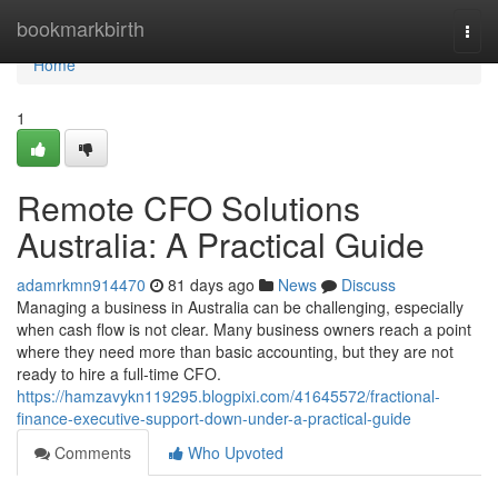
Home
bookmarkbirth
Togg
navi
Home
1
Remote CFO Solutions
Australia: A Practical Guide
adamrkmn914470
81 days ago
News
Discuss
Managing a business in Australia can be challenging, especially
when cash flow is not clear. Many business owners reach a point
where they need more than basic accounting, but they are not
ready to hire a full-time CFO.
https://hamzavykn119295.blogpixi.com/41645572/fractional-
finance-executive-support-down-under-a-practical-guide
Comments
Who Upvoted