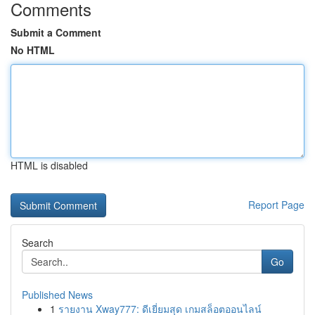
Comments
Submit a Comment
No HTML
HTML is disabled
Report Page
Search
Go
Published News
1
รายงาน Xway777: ดีเยี่ยมสุด เกมสล็อตออนไลน์