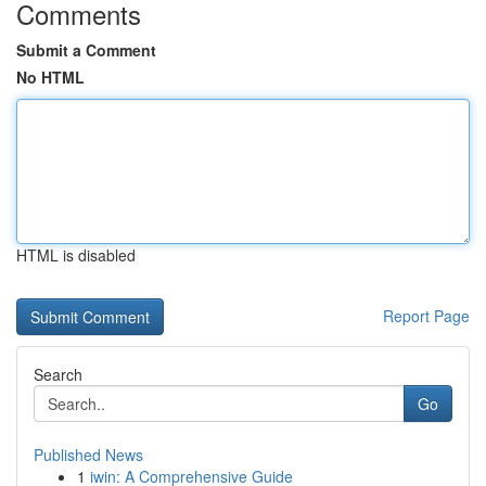
Comments
Submit a Comment
No HTML
HTML is disabled
Report Page
Search
Go
Published News
1
iwin: A Comprehensive Guide