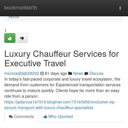
Home
bookmarkbirth
Togg
navi
Home
1
Luxury Chauffeur Services for
Executive Travel
monicaqfdq028292
81 days ago
News
Discuss
In today’s fast-paced corporate and luxury travel ecosystem, the
demand from customers for Experienced transportation services
continues to mature quickly. Clients hope far more than an easy
ride from a person
https://jadaroxa147919.bloginwi.com/75163956/exclusive-vip-
secure-transport-with-luxury-chauffeur-specialists
Comments
Who Upvoted