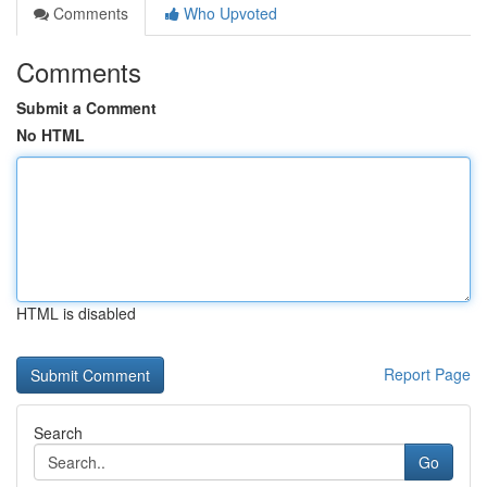
Comments
Who Upvoted
Comments
Submit a Comment
No HTML
HTML is disabled
Report Page
Search
Go