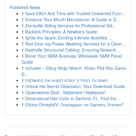
Published News
1
Save Effort And Time with Trusted Unwanted Furn...
1
Enhance Your Mouth Microbiome: A Guide to D...
1
Zionsville Siding Services for Professional Sid...
1
Backlink Principles: A Newbie's Guide
1
Ignite the Spark: Exciting Intimate Activities ...
1
Red Deer top Power Washing Services for a Clean...
1
Nashville Structured Cabling: Ensuring Network ...
1
Boost Your SMM Business: Wholesale SMM Panel
Guide
1
nohuwin – Đăng Nhập Nhanh, Khám Phá Kho Game
Đ...
1
חשפניות: המדריך המלא למצוא את המושלמת
1
Unlock His Secret Obsession: Your Download Guide
1
Opakowania Deal - Najtańsze i Najlepsze!
1
Dimensional Hair Color in Sanford, FL: Find the...
1
Обзор OmeglatV: Оправдано ли Уделять Усилия?