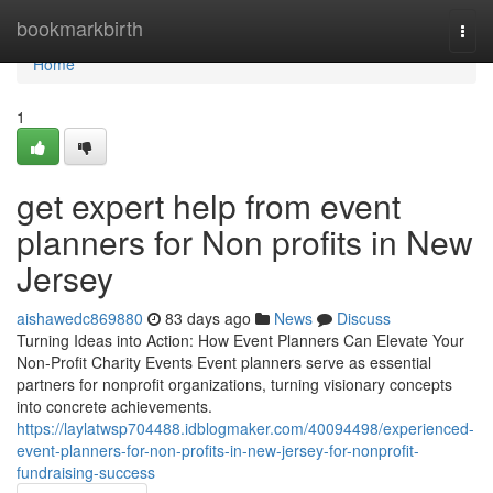
Home
bookmarkbirth
Togg
navi
Home
1
get expert help from event
planners for Non profits in New
Jersey
aishawedc869880
83 days ago
News
Discuss
Turning Ideas into Action: How Event Planners Can Elevate Your
Non-Profit Charity Events Event planners serve as essential
partners for nonprofit organizations, turning visionary concepts
into concrete achievements.
https://laylatwsp704488.idblogmaker.com/40094498/experienced-
event-planners-for-non-profits-in-new-jersey-for-nonprofit-
fundraising-success