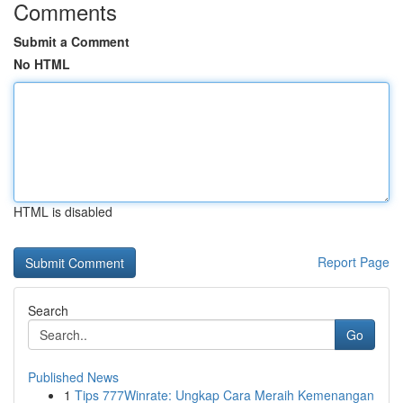
Comments
Submit a Comment
No HTML
HTML is disabled
Report Page
Search
Go
Published News
1
Tips 777Winrate: Ungkap Cara Meraih Kemenangan