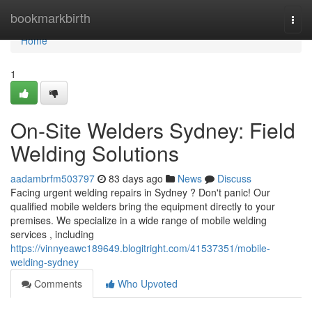
Home
bookmarkbirth
Togg
navi
Home
1
On-Site Welders Sydney: Field
Welding Solutions
aadambrfm503797
83 days ago
News
Discuss
Facing urgent welding repairs in Sydney ? Don't panic! Our
qualified mobile welders bring the equipment directly to your
premises. We specialize in a wide range of mobile welding
services , including
https://vinnyeawc189649.blogitright.com/41537351/mobile-
welding-sydney
Comments
Who Upvoted