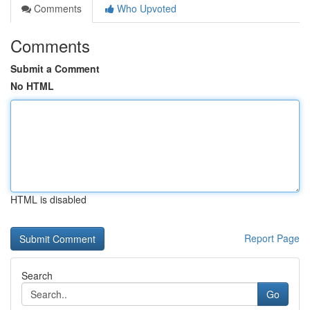
Comments
Who Upvoted
Comments
Submit a Comment
No HTML
HTML is disabled
Report Page
Search
Go