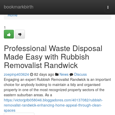
Home
bookmarkbirth
Togg
navi
Home
1
Professional Waste Disposal
Made Easy with Rubbish
Removalist Randwick
zoepinp403624
82 days ago
News
Discuss
Engaging an expert Rubbish Removalist Randwick is an important
choice for anybody looking to maintain a tidy and organised
property in one of the most recognized property sectors of the
eastern suburban areas. As a
https://victorjptb058046.bloggadores.com/40137082/rubbish-
removalist-randwick-enhancing-home-appeal-through-clean-
spaces