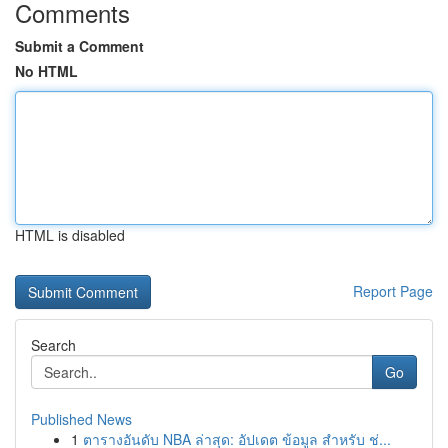
Comments
Submit a Comment
No HTML
HTML is disabled
Report Page
Search
Go
Published News
1
ตารางอันดับ NBA ล่าสุด: อัปเดต ข้อมูล สำหรับ ช่...