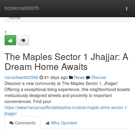
Home
bookmarkbirth
Togg
navi
Home
1
The Maples Sector 1 Jhajjar: A
Dream Home Awaits
nanazkwo902586
81 days ago
News
Discuss
Discover a new community at The Maples Sector 1, Jhajjar!
Offering a exceptional living experience, this neighborhood boasts
meticulously designed streets and proximity to important
conveniences. Find your
https://www.haryanaaffordableplots.in/plots/maple-drive-sector-1-
jhajjar/
Comments
Who Upvoted