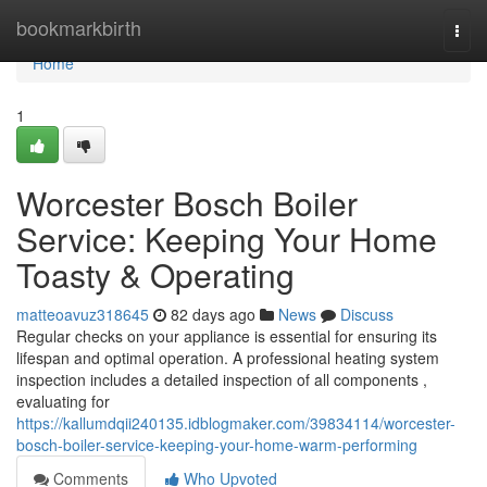
Home
bookmarkbirth
Togg
navi
Home
1
Worcester Bosch Boiler
Service: Keeping Your Home
Toasty & Operating
matteoavuz318645
82 days ago
News
Discuss
Regular checks on your appliance is essential for ensuring its
lifespan and optimal operation. A professional heating system
inspection includes a detailed inspection of all components ,
evaluating for
https://kallumdqii240135.idblogmaker.com/39834114/worcester-
bosch-boiler-service-keeping-your-home-warm-performing
Comments
Who Upvoted