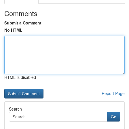
Comments
Submit a Comment
No HTML
HTML is disabled
Report Page
Search
Go