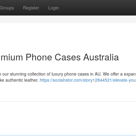
Groups
Register
Login
emium Phone Cases Australia
th our stunning collection of luxury phone cases in AU. We offer a expan
ike authentic leather,
https://socialrator.com/story12844521/elevate-you