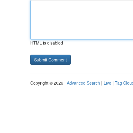
HTML is disabled
Copyright © 2026 |
Advanced Search
|
Live
|
Tag Clou