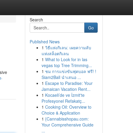
Search
Go
Published News
1
วิธีแห่งกิเลน: เผยความลับ
แห่งสล็อตกิเลน
1
What to Look for in las
vegas top Tree Trimming...
1
ชม การแข่งขันฟุตบอล ฟรี! !
sive
Siam2Ball นำเสนอ ...
r-
1
Escape to Paradise: Your
Jamaican Vacation Rent...
1
Kocaeli’de ve İzmit'te
Profesyonel Refakatç...
1
Cooking Oil: Overview to
Choice & Application
1
{Cannabisshopau.com:
Your Comprehensive Guide
...