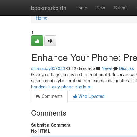
Home
bookmarkbirth
Home
New
Submit
Home
1
Enhance Your Phone: Pr
dillansupy659033
82 days ago
News
Discuss
Give your flagship device the treatment it deserves wi
selection of styles, crafted from exceptional materials l
handset-luxury-phone-shells-au
Comments
Who Upvoted
Comments
Submit a Comment
No HTML