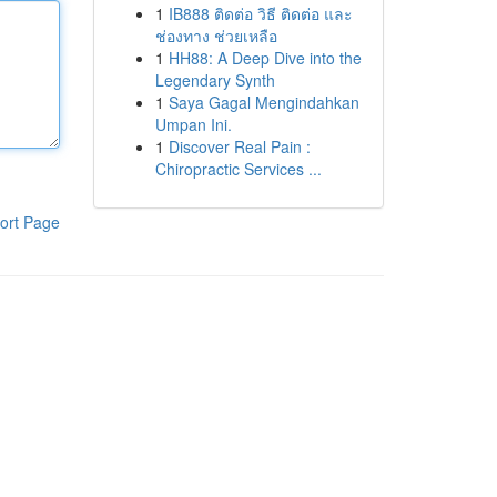
1
IB888 ติดต่อ วิธี ติดต่อ และ
ช่องทาง ช่วยเหลือ
1
HH88: A Deep Dive into the
Legendary Synth
1
Saya Gagal Mengindahkan
Umpan Ini.
1
Discover Real Pain :
Chiropractic Services ...
ort Page