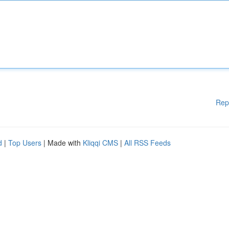
Rep
d
|
Top Users
| Made with
Kliqqi CMS
|
All RSS Feeds