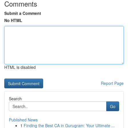
Comments
Submit a Comment
No HTML
HTML is disabled
Report Page
Search
Go
Published News
1
Finding the Best CA in Gurugram: Your Ultimate ...