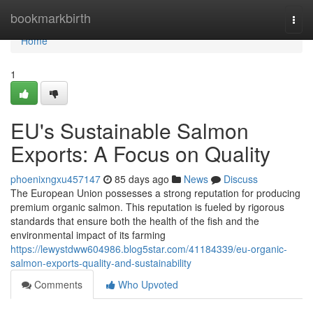
Home
bookmarkbirth
Togg
navi
Home
1
EU's Sustainable Salmon
Exports: A Focus on Quality
phoenixngxu457147
85 days ago
News
Discuss
The European Union possesses a strong reputation for producing
premium organic salmon. This reputation is fueled by rigorous
standards that ensure both the health of the fish and the
environmental impact of its farming
https://lewystdww604986.blog5star.com/41184339/eu-organic-
salmon-exports-quality-and-sustainability
Comments
Who Upvoted