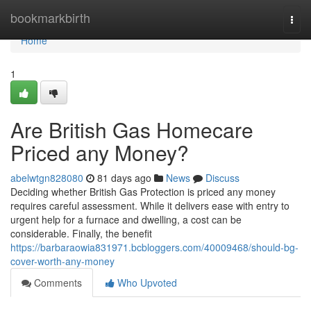
Home
bookmarkbirth
Togg
navi
Home
1
Are British Gas Homecare
Priced any Money?
abelwtgn828080
81 days ago
News
Discuss
Deciding whether British Gas Protection is priced any money
requires careful assessment. While it delivers ease with entry to
urgent help for a furnace and dwelling, a cost can be
considerable. Finally, the benefit
https://barbaraowia831971.bcbloggers.com/40009468/should-bg-
cover-worth-any-money
Comments
Who Upvoted