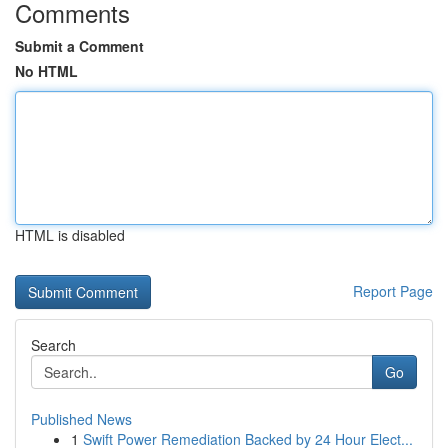
Comments
Submit a Comment
No HTML
HTML is disabled
Report Page
Search
Go
Published News
1
Swift Power Remediation Backed by 24 Hour Elect...