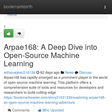
Home
bookmarkbirth
Togg
navi
Home
1
Arpae168: A Deep Dive into
Open-Source Machine
Learning
adrianapkec216126
82 days ago
News
Discuss
Arpae168 has rapidly emerged as a prominent player in the world
of open-source machine learning. This platform offers a
comprehensive suite of tools and resources for developers and
researchers to build cutting-edge
https://bookmarkeasier.com/story21031336/exploring-arpae168-
an-open-source-machine-learning-adventure
Comments
Who Upvoted