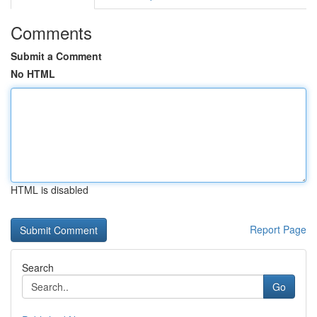
Comments
Submit a Comment
No HTML
HTML is disabled
Report Page
Search
Go