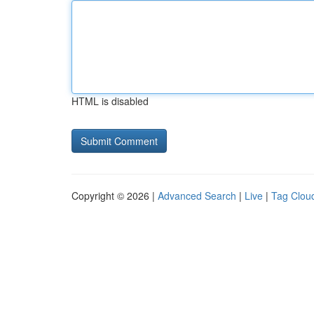
HTML is disabled
Copyright © 2026 |
Advanced Search
|
Live
|
Tag Clou