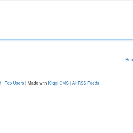
Rep
d
|
Top Users
| Made with
Kliqqi CMS
|
All RSS Feeds