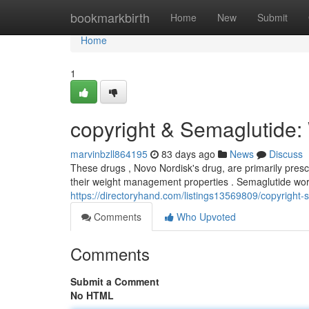
Home
bookmarkbirth
Home
New
Submit
Home
1
copyright & Semaglutide
marvinbzll864195
83 days ago
News
Discuss
These drugs , Novo Nordisk's drug, are primarily pres
their weight management properties . Semaglutide wor
https://directoryhand.com/listings13569809/copyright
Comments
Who Upvoted
Comments
Submit a Comment
No HTML