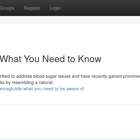
Groups
Register
Login
: What You Need to Know
cribed to address blood sugar issues and have recently gained promine
ks by resembling a natural
-semaglutide-what-you-need-to-be-aware-of