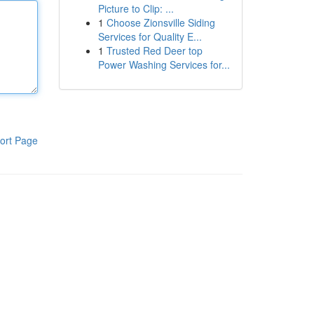
Picture to Clip: ...
1
Choose Zionsville Siding
Services for Quality E...
1
Trusted Red Deer top
Power Washing Services for...
ort Page