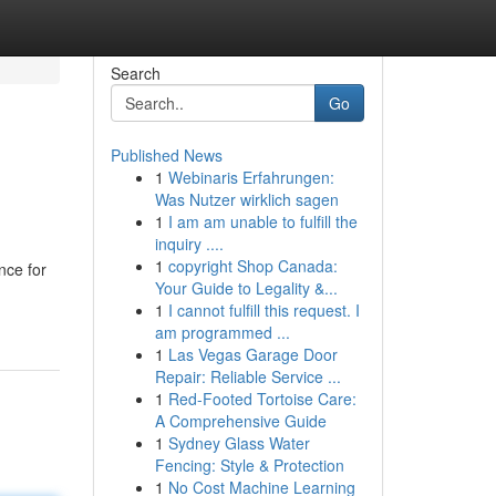
Search
Go
Published News
1
Webinaris Erfahrungen:
Was Nutzer wirklich sagen
1
I am am unable to fulfill the
inquiry ....
1
copyright Shop Canada:
nce for
Your Guide to Legality &...
1
I cannot fulfill this request. I
am programmed ...
1
Las Vegas Garage Door
Repair: Reliable Service ...
1
Red-Footed Tortoise Care:
A Comprehensive Guide
1
Sydney Glass Water
Fencing: Style & Protection
1
No Cost Machine Learning