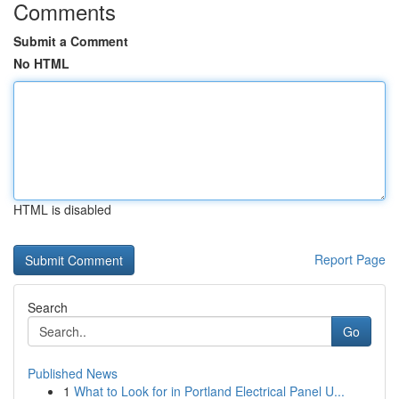
Comments
Submit a Comment
No HTML
HTML is disabled
Report Page
Search
Go
Published News
1
What to Look for in Portland Electrical Panel U...