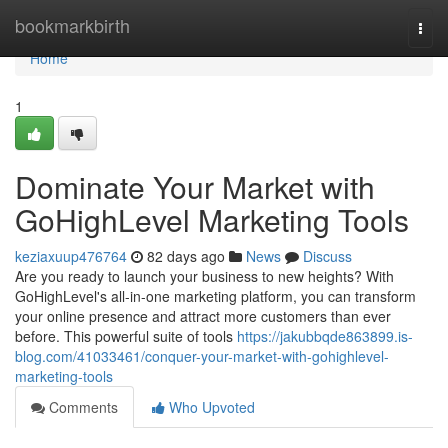
Home
bookmarkbirth
Togg
navi
Home
1
Dominate Your Market with
GoHighLevel Marketing Tools
keziaxuup476764
82 days ago
News
Discuss
Are you ready to launch your business to new heights? With
GoHighLevel's all-in-one marketing platform, you can transform
your online presence and attract more customers than ever
before. This powerful suite of tools
https://jakubbqde863899.is-
blog.com/41033461/conquer-your-market-with-gohighlevel-
marketing-tools
Comments
Who Upvoted