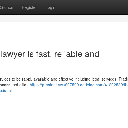
Groups
Register
Login
awyer is fast, reliable and
vices to be rapid, available and effective including legal services. Tradit
rocess that often
https://prestonlmwu807599.eedblog.com/41202589/th
ssional