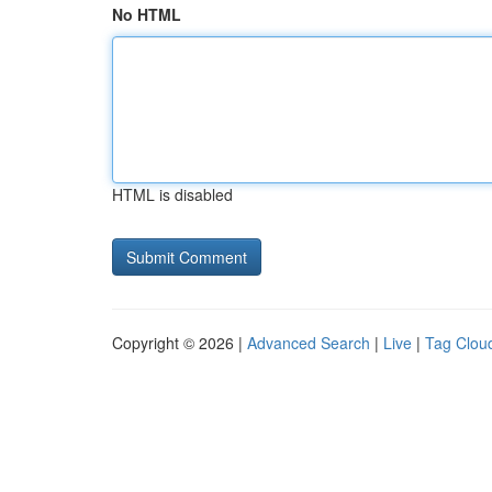
No HTML
HTML is disabled
Copyright © 2026 |
Advanced Search
|
Live
|
Tag Clou