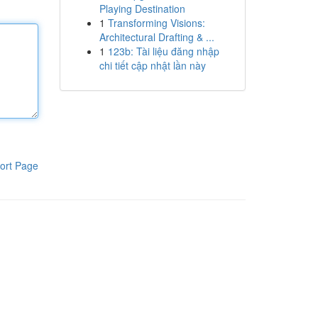
Playing Destination
1
Transforming Visions:
Architectural Drafting & ...
1
123b: Tài liệu đăng nhập
chi tiết cập nhật lần này
ort Page