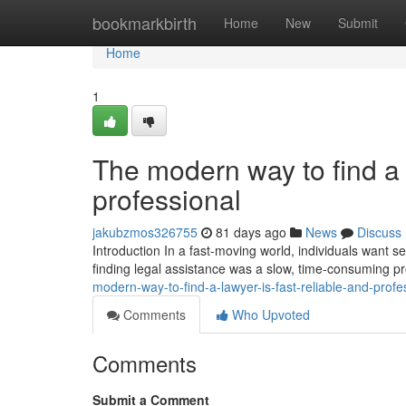
Home
bookmarkbirth
Home
New
Submit
Home
1
The modern way to find a l
professional
jakubzmos326755
81 days ago
News
Discuss
Introduction In a fast-moving world, individuals want ser
finding legal assistance was a slow, time-consuming p
modern-way-to-find-a-lawyer-is-fast-reliable-and-profe
Comments
Who Upvoted
Comments
Submit a Comment