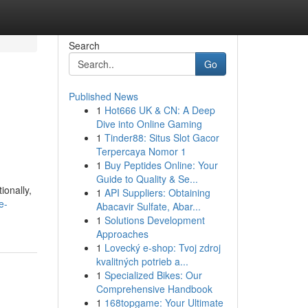
Search
Go
Published News
1
Hot666 UK & CN: A Deep
Dive into Online Gaming
1
Tinder88: Situs Slot Gacor
Terpercaya Nomor 1
1
Buy Peptides Online: Your
Guide to Quality & Se...
ionally,
1
API Suppliers: Obtaining
e-
Abacavir Sulfate, Abar...
1
Solutions Development
Approaches
1
Lovecký e-shop: Tvoj zdroj
kvalitných potrieb a...
1
Specialized Bikes: Our
Comprehensive Handbook
1
168topgame: Your Ultimate