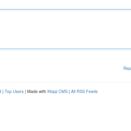
Rep
d
|
Top Users
| Made with
Kliqqi CMS
|
All RSS Feeds