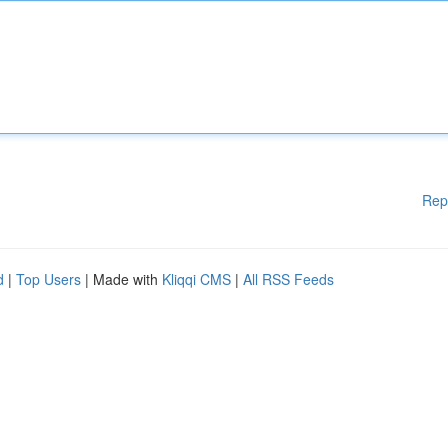
Rep
d
|
Top Users
| Made with
Kliqqi CMS
|
All RSS Feeds