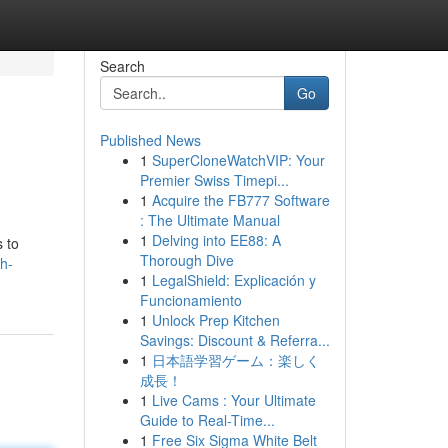
Search
Go
Published News
1
SuperCloneWatchVIP: Your
Premier Swiss Timepi...
1
Acquire the FB777 Software
: The Ultimate Manual
1
Delving into EE88: A
s to
Thorough Dive
sh-
1
LegalShield: Explicación y
Funcionamiento
1
Unlock Prep Kitchen
Savings: Discount & Referra...
1
日本語学習ゲーム：楽しく
成長！
1
Live Cams : Your Ultimate
Guide to Real-Time...
1
Free Six Sigma White Belt