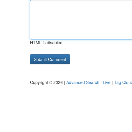
HTML is disabled
Copyright © 2026 |
Advanced Search
|
Live
|
Tag Clou