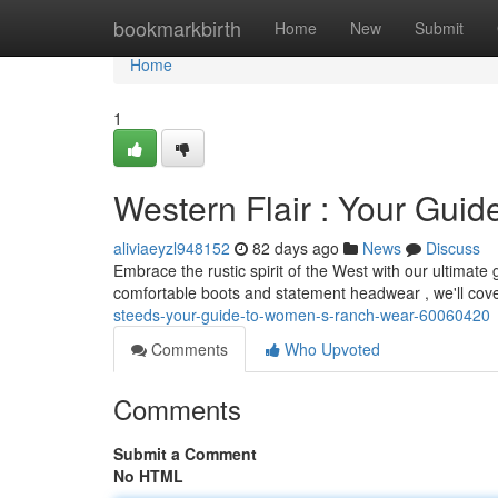
Home
bookmarkbirth
Home
New
Submit
Home
1
Western Flair : Your Gui
aliviaeyzl948152
82 days ago
News
Discuss
Embrace the rustic spirit of the West with our ultimat
comfortable boots and statement headwear , we'll cov
steeds-your-guide-to-women-s-ranch-wear-60060420
Comments
Who Upvoted
Comments
Submit a Comment
No HTML