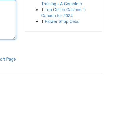
Training - A Complete...
1
Top Online Casinos in
Canada for 2024
1
Flower Shop Cebu
ort Page