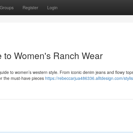
Groups
Register
Login
de to Women's Ranch Wear
e guide to women’s western style. From iconic denim jeans and flowy top
er the must-have pieces
https://rebeccarjua486336.alltdesign.com/styli