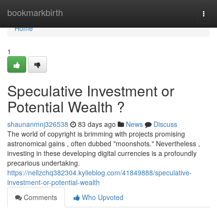
Home
bookmarkbirth
Togg
navi
Home
1
Speculative Investment or
Potential Wealth ?
shaunanmnj326538
83 days ago
News
Discuss
The world of copyright is brimming with projects promising
astronomical gains , often dubbed "moonshots." Nevertheless ,
investing in these developing digital currencies is a profoundly
precarious undertaking.
https://nellzchq382304.kylieblog.com/41849888/speculative-
investment-or-potential-wealth
Comments
Who Upvoted