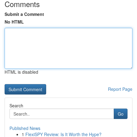
Comments
Submit a Comment
No HTML
HTML is disabled
Report Page
Search
Go
Published News
1
FlexiSPY Review: Is It Worth the Hype?