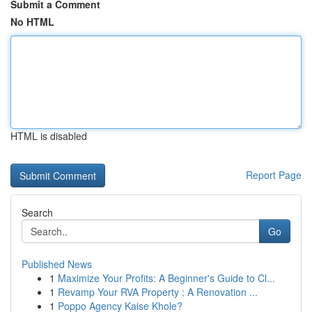
Submit a Comment
No HTML
HTML is disabled
Report Page
Search
Go
Published News
1
Maximize Your Profits: A Beginner's Guide to Cl...
1
Revamp Your RVA Property : A Renovation ...
1
Poppo Agency Kaise Khole?