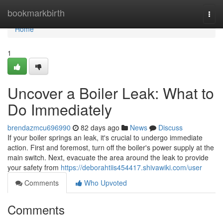
Home
bookmarkbirth
Togg
navi
Home
1
Uncover a Boiler Leak: What to
Do Immediately
brendazmcu696990
82 days ago
News
Discuss
If your boiler springs an leak, it's crucial to undergo immediate
action. First and foremost, turn off the boiler's power supply at the
main switch. Next, evacuate the area around the leak to provide
your safety from
https://deborahtiis454417.shivawiki.com/user
Comments
Who Upvoted
Comments