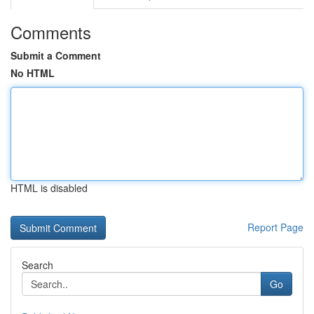
Comments
Submit a Comment
No HTML
HTML is disabled
Report Page
Search
Go