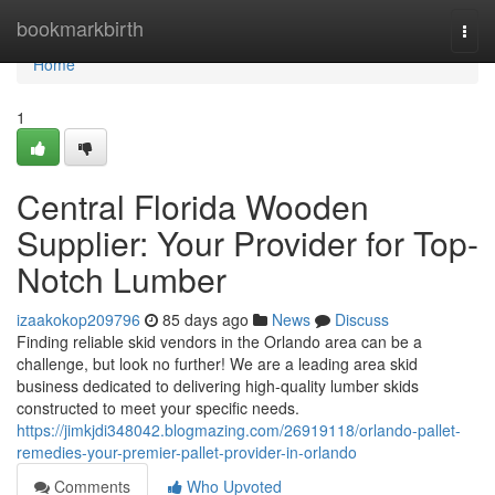
Home
bookmarkbirth
Togg
navi
Home
1
Central Florida Wooden
Supplier: Your Provider for Top-
Notch Lumber
izaakokop209796
85 days ago
News
Discuss
Finding reliable skid vendors in the Orlando area can be a
challenge, but look no further! We are a leading area skid
business dedicated to delivering high-quality lumber skids
constructed to meet your specific needs.
https://jimkjdi348042.blogmazing.com/26919118/orlando-pallet-
remedies-your-premier-pallet-provider-in-orlando
Comments
Who Upvoted