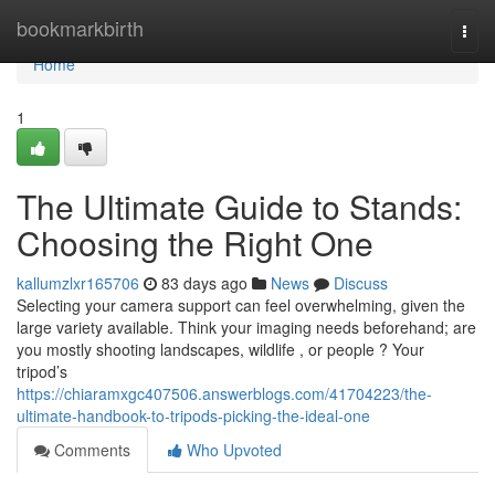
Home
bookmarkbirth
Togg
navi
Home
1
The Ultimate Guide to Stands:
Choosing the Right One
kallumzlxr165706
83 days ago
News
Discuss
Selecting your camera support can feel overwhelming, given the
large variety available. Think your imaging needs beforehand; are
you mostly shooting landscapes, wildlife , or people ? Your
tripod’s
https://chiaramxgc407506.answerblogs.com/41704223/the-
ultimate-handbook-to-tripods-picking-the-ideal-one
Comments
Who Upvoted