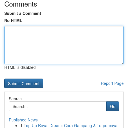
Comments
Submit a Comment
No HTML
HTML is disabled
Report Page
Search
Go
Published News
1
Top Up Royal Dream: Cara Gampang & Terpercaya