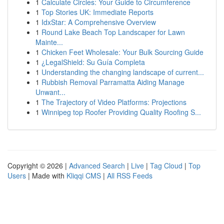
1
Calculate Circles: Your Guide to Circumference
1
Top Stories UK: Immediate Reports
1
IdxStar: A Comprehensive Overview
1
Round Lake Beach Top Landscaper for Lawn
Mainte...
1
Chicken Feet Wholesale: Your Bulk Sourcing Guide
1
¿LegalShield: Su Guía Completa
1
Understanding the changing landscape of current...
1
Rubbish Removal Parramatta Aiding Manage
Unwant...
1
The Trajectory of Video Platforms: Projections
1
Winnipeg top Roofer Providing Quality Roofing S...
Copyright © 2026 |
Advanced Search
|
Live
|
Tag Cloud
|
Top
Users
| Made with
Kliqqi CMS
|
All RSS Feeds