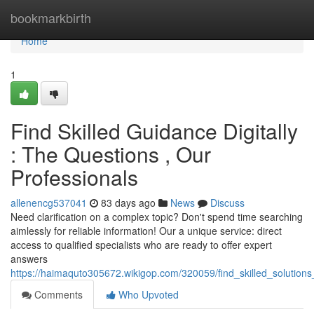
Home
bookmarkbirth
Home
1
Find Skilled Guidance Digitally
: The Questions , Our
Professionals
allenencg537041
83 days ago
News
Discuss
Need clarification on a complex topic? Don't spend time searching
aimlessly for reliable information! Our a unique service: direct
access to qualified specialists who are ready to offer expert
answers
https://haimaquto305672.wikigop.com/320059/find_skilled_solutions
Comments
Who Upvoted