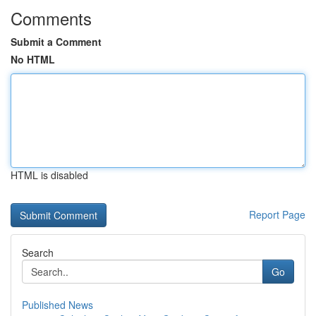
Comments
Submit a Comment
No HTML
HTML is disabled
Report Page
Search
Go
Published News