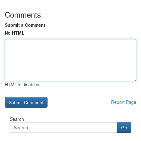
Comments
Submit a Comment
No HTML
HTML is disabled
Report Page
Search
Go