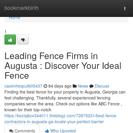
Home
bookmarkbirth
Togg
navi
Home
1
Leading Fence Firms in
Augusta : Discover Your Ideal
Fence
caoimheqcul605437
84 days ago
News
Discuss
Finding the best fence for your property in Augusta, Georgia can
feel challenging. Thankfully, several experienced fencing
companies serve the area. Check out options like ABC Fence ,
known for their top-notch
https://keziajkcv344011.fireblogz.com/72875231/best-fence-
contractors-in-augusta-ga-locate-your-perfect-barrier
Comments
Who Upvoted