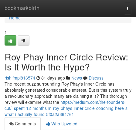
Home
bookmarkbirth
Togg
navi
Home
1
Roy Phay Inner Circle Review:
Is It Worth the Hype?
rishifmpi816574
81 days ago
News
Discuss
The recent buzz surrounding Roy Phay's Inner Circle has
absolutely generated considerable interest. But is this system truly
a revolutionary approach many are claiming it is? This thorough
review will examine what the
https://medium.com/the-founders-
cut/i-spent-12-months-in-roy-phays-inner-circle-coaching-here-s-
what-i-actually-found-5f0a2a364761
Comments
Who Upvoted