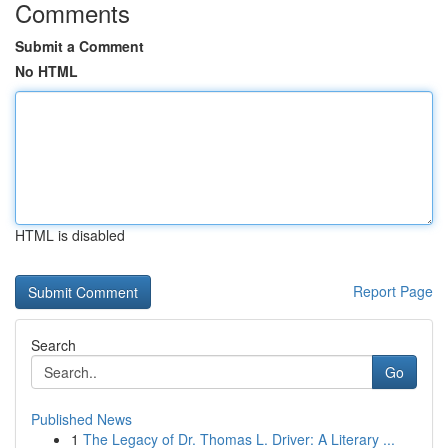
Comments
Submit a Comment
No HTML
HTML is disabled
Report Page
Search
Go
Published News
1
The Legacy of Dr. Thomas L. Driver: A Literary ...