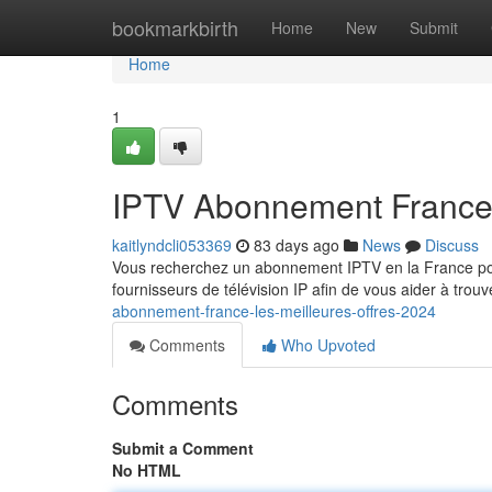
Home
bookmarkbirth
Home
New
Submit
Home
1
IPTV Abonnement France :
kaitlyndcli053369
83 days ago
News
Discuss
Vous recherchez un abonnement IPTV en la France po
fournisseurs de télévision IP afin de vous aider à trou
abonnement-france-les-meilleures-offres-2024
Comments
Who Upvoted
Comments
Submit a Comment
No HTML