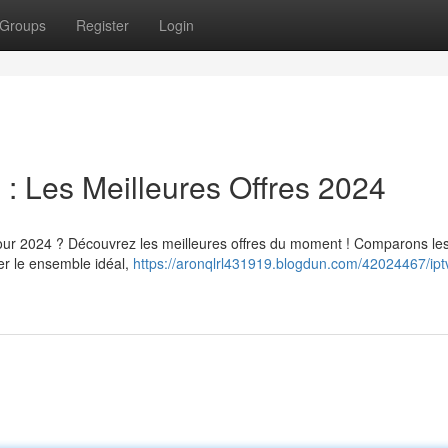
Groups
Register
Login
 Les Meilleures Offres 2024
ur 2024 ? Découvrez les meilleures offres du moment ! Comparons le
ver le ensemble idéal,
https://aronqlrl431919.blogdun.com/42024467/ipt