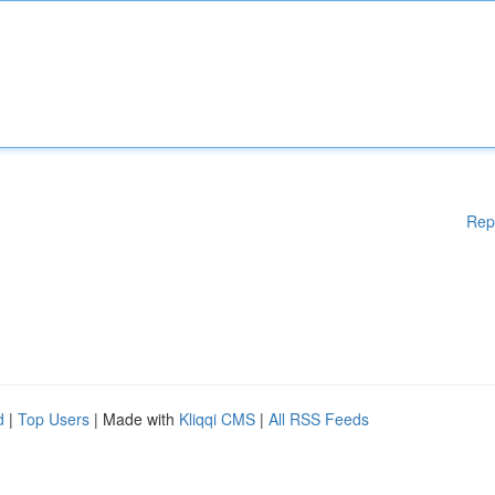
Rep
d
|
Top Users
| Made with
Kliqqi CMS
|
All RSS Feeds