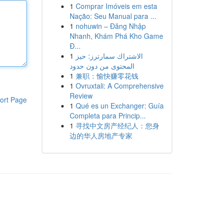
1
Comprar Imóveis em esta
Nação: Seu Manual para ...
1
nohuwin – Đăng Nhập
Nhanh, Khám Phá Kho Game
Đ...
1
الاشتراك سمارترز: حيز
المحتوى من دون حدود
1
兼职：愉快赚零花钱
1
Ovruxtali: A Comprehensive
Review
ort Page
1
Qué es un Exchanger: Guía
Completa para Princip...
1
寻找中文房产经纪人：您身
边的华人房地产专家