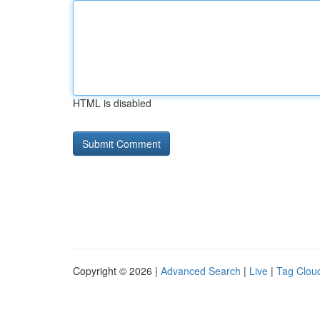
HTML is disabled
Copyright © 2026 |
Advanced Search
|
Live
|
Tag Clou