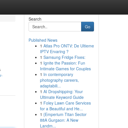
Search
Go
Published News
1
Atlas Pro ONTV: De Ultieme
IPTV Ervaring ?
1
Samsung Fridge Fixes:
1
Ignite the Passion: Fun
Intimate Games for Couples
s
1
In contemporary
v-
photography careers,
adaptabili...
1
AI Dropshipping: Your
Ultimate Keyword Guide
1
Foley Lawn Care Services
for a Beautiful and He...
1
{Emperium Titan Sector
88A Gurgaon: A New
Landm...