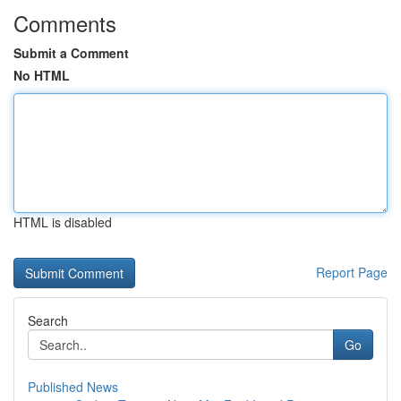
Comments
Submit a Comment
No HTML
HTML is disabled
Report Page
Search
Go
Published News