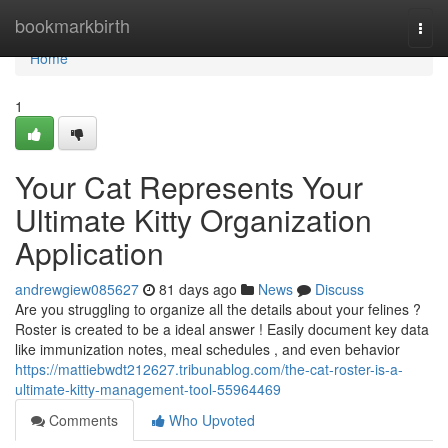
Home
bookmarkbirth
Togg
navi
Home
1
Your Cat Represents Your
Ultimate Kitty Organization
Application
andrewgiew085627
81 days ago
News
Discuss
Are you struggling to organize all the details about your felines ?
Roster is created to be a ideal answer ! Easily document key data
like immunization notes, meal schedules , and even behavior
https://mattiebwdt212627.tribunablog.com/the-cat-roster-is-a-
ultimate-kitty-management-tool-55964469
Comments
Who Upvoted