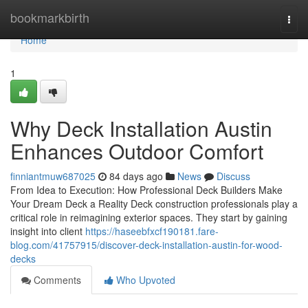
Home
bookmarkbirth
Togg
navi
Home
1
Why Deck Installation Austin
Enhances Outdoor Comfort
finniantmuw687025
84 days ago
News
Discuss
From Idea to Execution: How Professional Deck Builders Make
Your Dream Deck a Reality Deck construction professionals play a
critical role in reimagining exterior spaces. They start by gaining
insight into client
https://haseebfxcf190181.fare-
blog.com/41757915/discover-deck-installation-austin-for-wood-
decks
Comments
Who Upvoted