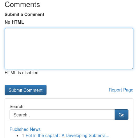
Comments
Submit a Comment
No HTML
HTML is disabled
Report Page
Search
Go
Published News
1
Pot in the capital : A Developing Subterra...