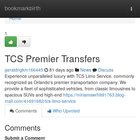
Home
bookmarkbirth
Togg
navi
Home
1
TCS Premier Transfers
geraldngkm166445
81 days ago
News
Discuss
Experience unparalleled luxury with TCS Limo Service, commonly
recognized as Orlando's premier transportation company. We
provide a fleet of sophisticated vehicles, from classic limousines to
spacious SUVs and high-end
https://miriamswrh991763.blog-
mall.com/41691682/tcs-limo-service
Comments
Who Upvoted
Comments
Submit a Comment