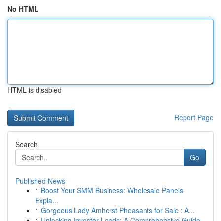
No HTML
HTML is disabled
Report Page
Search
Go
Published News
1
Boost Your SMM Business: Wholesale Panels
Expla...
1
Gorgeous Lady Amherst Pheasants for Sale : A...
1
Unlocking Investor Leads: A Comprehensive Guide