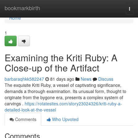
Home
bookmarkbirth
Togg
navi
Home
1
Examining the Kriti Ruby: A
Close-up of the Artifact
barbaraqhkk582247
81 days ago
News
Discuss
The exquisite Kriti Ruby, a vessel of captivating significance,
demands a thorough examination. Its unusual form, thought to
originate from the bygone era, presents a complex system of
carvings .
https://rotatesites.com/story23024326/kriti-ruby-a-
detailed-look-at-the-vessel
Comments
Who Upvoted
Comments