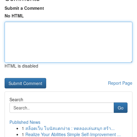
Submit a Comment
No HTML
HTML is disabled
Report Page
Search
Go
Published News
1
สล็อตเว็บ โบนัสแตกง่าย : ทดลองเล่นสนุก สร้า...
1
Realize Your Abilities Simple Self-Improvement ...