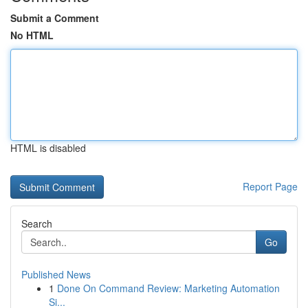
Submit a Comment
No HTML
HTML is disabled
Report Page
Search
Go
Published News
1
Done On Command Review: Marketing Automation
Si...