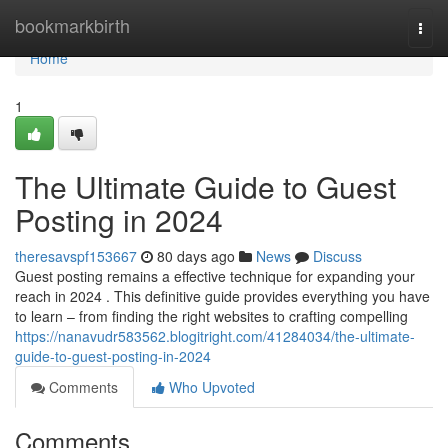
Home
bookmarkbirth
Togg
navi
Home
1
The Ultimate Guide to Guest
Posting in 2024
theresavspf153667
80 days ago
News
Discuss
Guest posting remains a effective technique for expanding your
reach in 2024 . This definitive guide provides everything you have
to learn – from finding the right websites to crafting compelling
https://nanavudr583562.blogitright.com/41284034/the-ultimate-
guide-to-guest-posting-in-2024
Comments
Who Upvoted
Comments