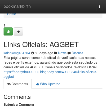
Home
bookmarkbirth
Togg
navi
Home
1
Links Oficiais: AGGBET
kalebwmg434704
80 days ago
News
Discuss
Esta página serve como hub oficial de verificação das nossas
redes e perfis externos, garantindo que você está seguindo os
canais oficiais da AGGBET Canais Verificados: Website Oficial:
https://brianyrhu090606.blognody.com/49300340/links-oficiais-
aggbet
Comments
Who Upvoted
Comments
Submit a Comment