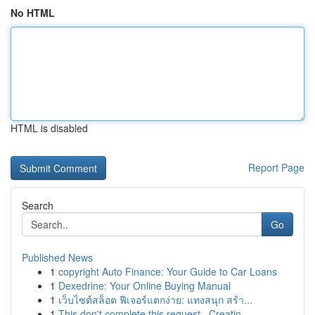
No HTML
HTML is disabled
Report Page
Search
Go
Published News
1
copyright Auto Finance: Your Guide to Car Loans
1
Dexedrine: Your Online Buying Manual
1
เว็บไซต์สล็อต ฟีเจอร์แตกง่าย: แทงสนุก สร้า...
1
This don't complete this request . Creatin...