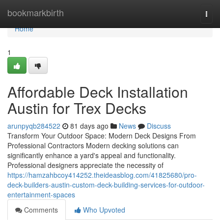
Home
bookmarkbirth
Togg
navi
Home
1
Affordable Deck Installation
Austin for Trex Decks
arunpyqb284522
81 days ago
News
Discuss
Transform Your Outdoor Space: Modern Deck Designs From
Professional Contractors Modern decking solutions can
significantly enhance a yard's appeal and functionality.
Professional designers appreciate the necessity of
https://hamzahbcoy414252.theideasblog.com/41825680/pro-
deck-builders-austin-custom-deck-building-services-for-outdoor-
entertainment-spaces
Comments
Who Upvoted