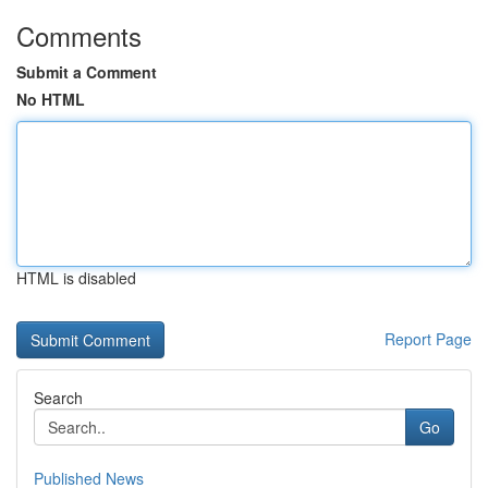
Comments
Submit a Comment
No HTML
HTML is disabled
Report Page
Search
Go
Published News