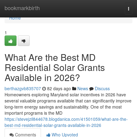
Home
bookmarkbirth
Togg
navi
Home
1
What Are the Best MD
Residential Solar Grants
Available in 2026?
berthazgvb835707
82 days ago
News
Discuss
Homeowners exploring Maryland solar incentives in 2026 have
several valuable programs available that can significantly improve
long-term energy savings and sustainability. One of the most
important programs is the MD
https://stevejzil844678.blogdanica.com/41501059/what-are-the-
best-md-residential-solar-grants-available-in-2026
Comments
Who Upvoted