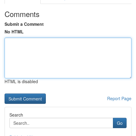
Comments
Submit a Comment
No HTML
HTML is disabled
Report Page
Search
Go