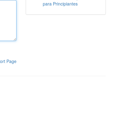
para Principiantes
ort Page