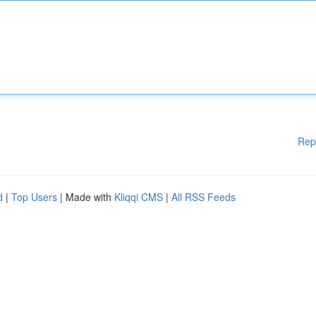
Rep
d
|
Top Users
| Made with
Kliqqi CMS
|
All RSS Feeds