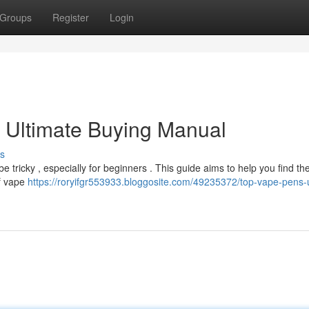
Groups
Register
Login
 Ultimate Buying Manual
s
 tricky , especially for beginners . This guide aims to help you find the
of vape
https://roryifgr553933.bloggosite.com/49235372/top-vape-pens-