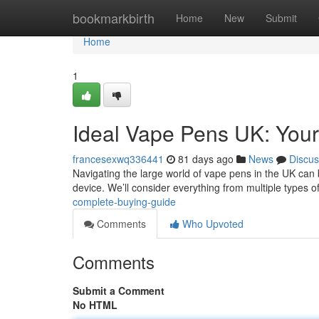
Home
bookmarkbirth
Home
New
Submit
Home
1
Ideal Vape Pens UK: Your
francesexwq336441
81 days ago
News
Discus
Navigating the large world of vape pens in the UK can be
device. We’ll consider everything from multiple types 
complete-buying-guide
Comments
Who Upvoted
Comments
Submit a Comment
No HTML