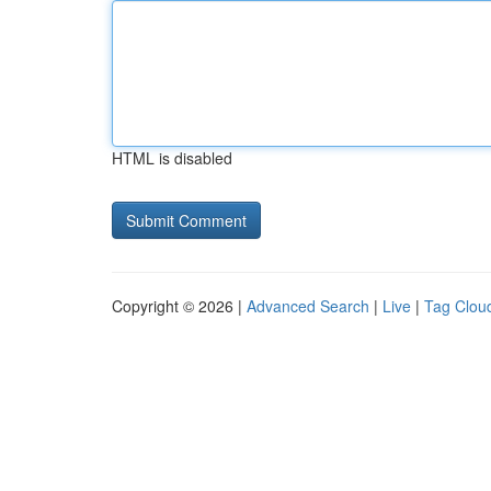
HTML is disabled
Copyright © 2026 |
Advanced Search
|
Live
|
Tag Clou