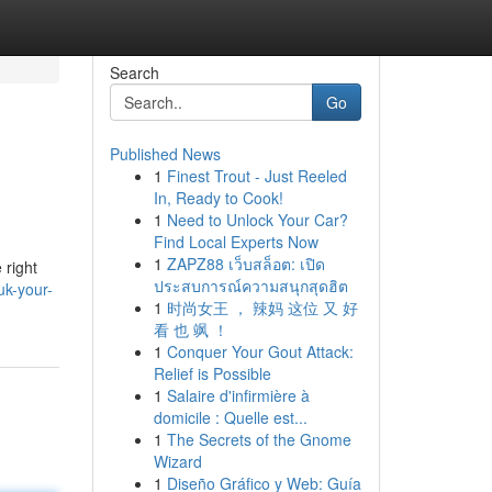
Search
Go
Published News
1
Finest Trout - Just Reeled
In, Ready to Cook!
1
Need to Unlock Your Car?
Find Local Experts Now
1
ZAPZ88 เว็บสล็อต: เปิด
 right
ประสบการณ์ความสนุกสุดฮิต
uk-your-
1
时尚女王 ， 辣妈 这位 又 好
看 也 飒 ！
1
Conquer Your Gout Attack:
Relief is Possible
1
Salaire d'infirmière à
domicile : Quelle est...
1
The Secrets of the Gnome
Wizard
1
Diseño Gráfico y Web: Guía