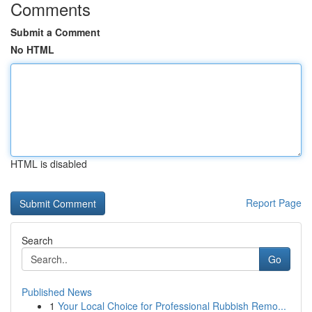
Comments
Submit a Comment
No HTML
HTML is disabled
Report Page
Search
Go
Published News
1
Your Local Choice for Professional Rubbish Remo...