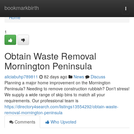
Home
bookmarkbirth
Togg
navi
Home
1
Obtain Waste Removal
Mornington Peninsula
aliciabuhp789811
82 days ago
News
Discuss
Planning a major home improvement on the Mornington
Peninsula? Needing to remove construction rubbish? Don't stress!
We supply a wide range of skip bins to match all your
requirements. Our professional team is
https://directory4search.com/listings13554292/obtain-waste-
removal-mornington-peninsula
Comments
Who Upvoted