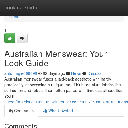
Home
bookmarkbirth
Home
1
Australian Menswear: Your
Look Guide
antonmgle068898
82 days ago
News
Discuss
Australian menswear fuses a laid-back aesthetic with hardy
practicality, showcasing a unique feel. Think premium fabrics like
soft cotton and robust linen, often paired with timeless silhouettes.
You’ll
https://rafaelhncm086709.wikifrontier.com/9006150/australian_men
Comments
Who Upvoted
Comments