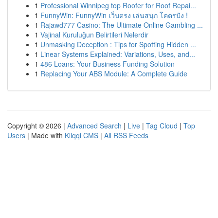
1
Professional Winnipeg top Roofer for Roof Repai...
1
FunnyWin: FunnyWin เว็บตรง เล่นสนุก โคตรปัง !
1
Rajawd777 Casino: The Ultimate Online Gambling ...
1
Vajinal Kuruluğun Belirtileri Nelerdir
1
Unmasking Deception : Tips for Spotting Hidden ...
1
Linear Systems Explained: Variations, Uses, and...
1
486 Loans: Your Business Funding Solution
1
Replacing Your ABS Module: A Complete Guide
Copyright © 2026 |
Advanced Search
|
Live
|
Tag Cloud
|
Top
Users
| Made with
Kliqqi CMS
|
All RSS Feeds