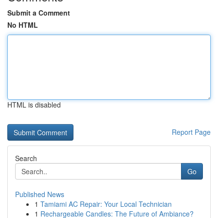
Submit a Comment
No HTML
HTML is disabled
Report Page
Search
Go
Published News
1
Tamiami AC Repair: Your Local Technician
1
Rechargeable Candles: The Future of Ambiance?