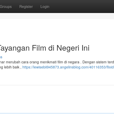
Groups
Register
Login
Tayangan Film di Negeri Ini
ss
nar merubah cara orang menikmati film di negara . Dengan sistem ter
g lebih baik ,
https://lewisebii945873.angelinsblog.com/40116353/flixid