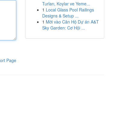
Turları, Koylar ve Yeme...
1
Local Glass Pool Railings
Designs & Setup ...
1
Mời vào Căn Hộ Dự án A&T
Sky Garden: Cơ Hội ...
ort Page