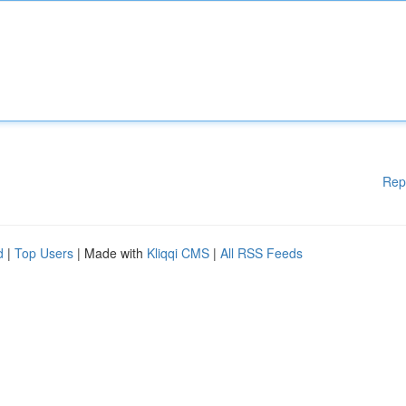
Rep
d
|
Top Users
| Made with
Kliqqi CMS
|
All RSS Feeds