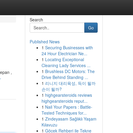
Search
Go
Published News
1
Securing Businesses with
24 Hour Electrician Ne...
1
Locating Exceptional
Cleaning Lady Services ...
1
Brushless DC Motors: The
depan ,
Drive Behind Standing ...
-
1
리니지 대리육성, 득이 될까
손이 될까?
1
highgearsteroids reviews
highgearsteroids reput...
1
Nail Your Papers : Battle-
Tested Techniques for...
1
Zindeyasam Sağlıklı Yaşam
Kılavuzu
1
Göcek Rehberi ile Tekne