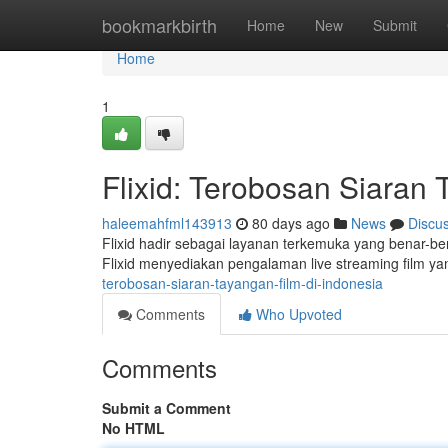
Home
bookmarkbirth
Home
New
Submit
Home
1
Flixid: Terobosan Siaran 
haleemahfml143913
80 days ago
News
Discu
Flixid hadir sebagai layanan terkemuka yang benar-be
Flixid menyediakan pengalaman live streaming film yan
terobosan-siaran-tayangan-film-di-indonesia
Comments
Who Upvoted
Comments
Submit a Comment
No HTML