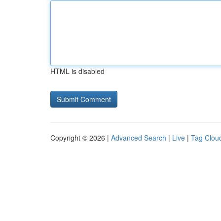
HTML is disabled
Copyright © 2026 |
Advanced Search
|
Live
|
Tag Clou