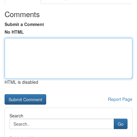
Comments
Submit a Comment
No HTML
HTML is disabled
Report Page
Search
Go