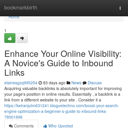
Home
bookmarkbirth
Togg
navi
Home
1
Enhance Your Online Visibility:
A Novice's Guide to Inbound
Links
elainesgzq995254
83 days ago
News
Discuss
Acquiring valuable backlinks is absolutely important for improving
your page's position in online results. Essentially , a backlink is a
link from a different website to your site . Consider it a
https://keiranjutm631241.bloguetechno.com/boost-your-search-
engine-optimization-a-beginner-s-guide-to-inbound-links-
78001696
Comments
Who Upvoted