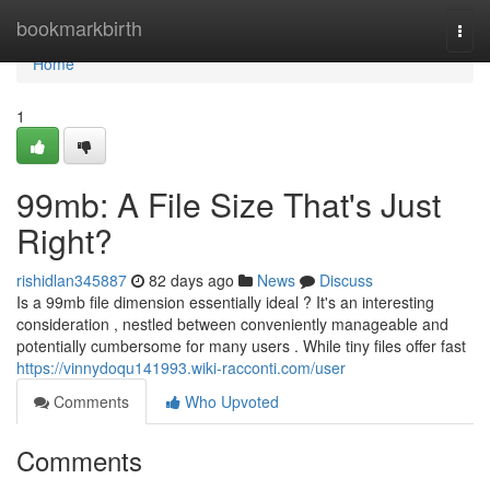
Home
bookmarkbirth
Togg
navi
Home
1
99mb: A File Size That's Just
Right?
rishidlan345887
82 days ago
News
Discuss
Is a 99mb file dimension essentially ideal ? It's an interesting
consideration , nestled between conveniently manageable and
potentially cumbersome for many users . While tiny files offer fast
https://vinnydoqu141993.wiki-racconti.com/user
Comments
Who Upvoted
Comments