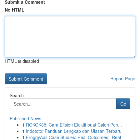
Submit a Comment
No HTML
HTML is disabled
Report Page
Search
Go
Published News
1
ROKOK88: Cara Efisien Efektif buat Calon Pen...
1
Indototo: Panduan Lengkap dan Ulasan Terbaru
1
FroggyAds Case Studies: Real Outcomes , Real