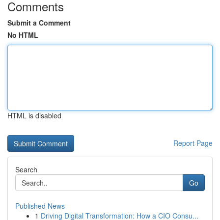
Comments
Submit a Comment
No HTML
HTML is disabled
Report Page
Search
Go
Published News
1
Driving Digital Transformation: How a CIO Consu...