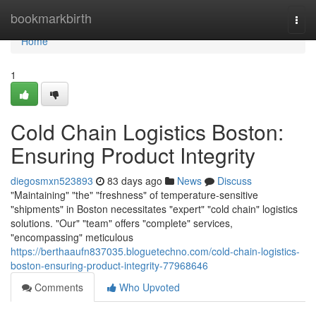
Home
bookmarkbirth
Togg
navi
Home
1
Cold Chain Logistics Boston:
Ensuring Product Integrity
diegosmxn523893
83 days ago
News
Discuss
"Maintaining" "the" "freshness" of temperature-sensitive
"shipments" in Boston necessitates "expert" "cold chain" logistics
solutions. "Our" "team" offers "complete" services,
"encompassing" meticulous
https://berthaaufn837035.bloguetechno.com/cold-chain-logistics-
boston-ensuring-product-integrity-77968646
Comments
Who Upvoted