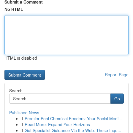
Submit a Comment
No HTML
HTML is disabled
Report Page
Search
Go
Published News
1
Premier Pool Chemical Feeders: Your Social Medi...
1
Read More: Expand Your Horizons
1
Get Specialist Guidance Via the Web: These Inqu...