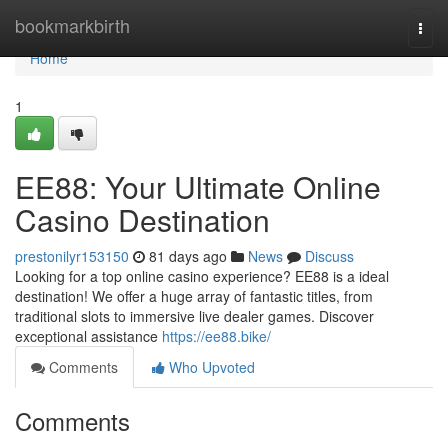
Home
bookmarkbirth
Togg
navi
Home
1
EE88: Your Ultimate Online
Casino Destination
prestonilyr153150
81 days ago
News
Discuss
Looking for a top online casino experience? EE88 is a ideal
destination! We offer a huge array of fantastic titles, from
traditional slots to immersive live dealer games. Discover
exceptional assistance
https://ee88.bike/
Comments
Who Upvoted
Comments