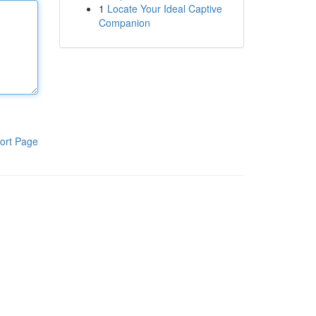
1
Locate Your Ideal Captive
Companion
ort Page