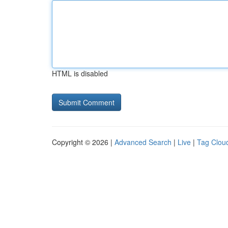
HTML is disabled
Copyright © 2026 |
Advanced Search
|
Live
|
Tag Clou