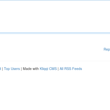
Rep
d
|
Top Users
| Made with
Kliqqi CMS
|
All RSS Feeds