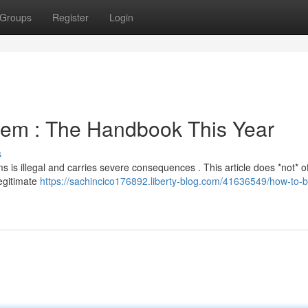
Groups
Register
Login
stem : The Handbook This Year
s
s is illegal and carries severe consequences . This article does *not* of
legitimate
https://sachincico176892.liberty-blog.com/41636549/how-to-