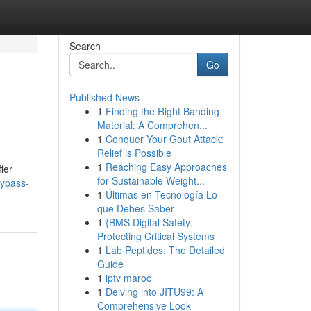
Search
Go
Published News
1
Finding the Right Banding
Material: A Comprehen...
1
Conquer Your Gout Attack:
Relief is Possible
1
Reaching Easy Approaches
fer
for Sustainable Weight...
bypass-
1
Últimas en Tecnología Lo
que Debes Saber
1
{BMS Digital Safety:
Protecting Critical Systems
1
Lab Peptides: The Detailed
Guide
1
iptv maroc
1
Delving into JITU99: A
Comprehensive Look