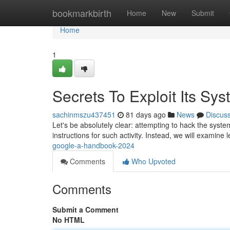
Home
bookmarkbirth
Home
New
Submit
Home
1
Secrets To Exploit Its Sy
sachinmszu437451
81 days ago
News
Discus
Let's be absolutely clear: attempting to hack the system
instructions for such activity. Instead, we will examine 
google-a-handbook-2024
Comments
Who Upvoted
Comments
Submit a Comment
No HTML