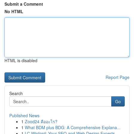
Submit a Comment
No HTML
HTML is disabled
Report Page
Search
Go
Published News
1
Zood24 คืออะไร?
1
What BDM plus BDG: A Comprehensive Explana...
1
LC Winford: Your SEO and Web Design Experts