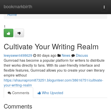
Home
bookmarkbirth
Togg
navi
Home
1
Cultivate Your Writing Realm
lewyswwnt498629
80 days ago
News
Discuss
Gumroad has become a popular platform for writers to distribute
their works directly to fans. With its user-friendly interface and
flexible features, Gumroad allows you to create your own literary
empire without
https://shaunaprom873251.blogunteer.com/38616751/cultivate-
your-writing-realm
Comments
Who Upvoted
Comments