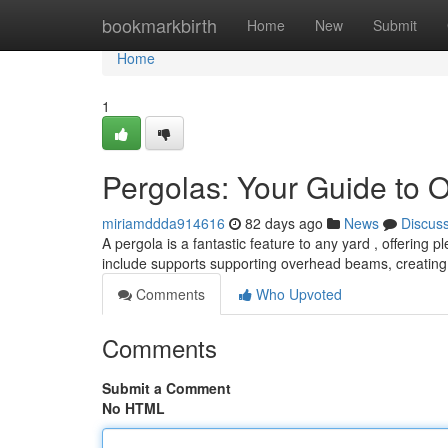
Home
bookmarkbirth
Home
New
Submit
Home
1
Pergolas: Your Guide to 
miriamddda914616
82 days ago
News
Discus
A pergola is a fantastic feature to any yard , offering 
include supports supporting overhead beams, creating
Comments
Who Upvoted
Comments
Submit a Comment
No HTML