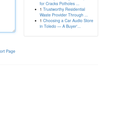
for Cracks Potholes ...
1
Trustworthy Residential
Waste Provider Through ...
1
Choosing a Car Audio Store
in Toledo — A Buyer'...
ort Page