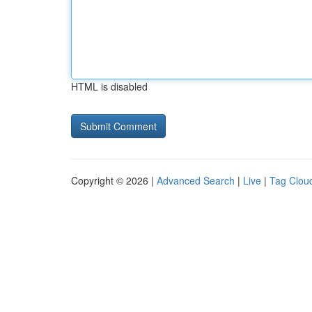
HTML is disabled
Copyright © 2026 |
Advanced Search
|
Live
|
Tag Clou