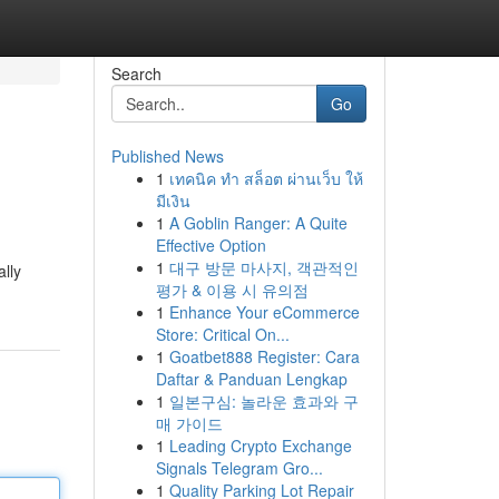
Search
Go
Published News
1
เทคนิค ทำ สล็อต ผ่านเว็บ ให้
มีเงิน
1
A Goblin Ranger: A Quite
Effective Option
1
대구 방문 마사지, 객관적인
ally
평가 & 이용 시 유의점
1
Enhance Your eCommerce
Store: Critical On...
1
Goatbet888 Register: Cara
Daftar & Panduan Lengkap
1
일본구심: 놀라운 효과와 구
매 가이드
1
Leading Crypto Exchange
Signals Telegram Gro...
1
Quality Parking Lot Repair