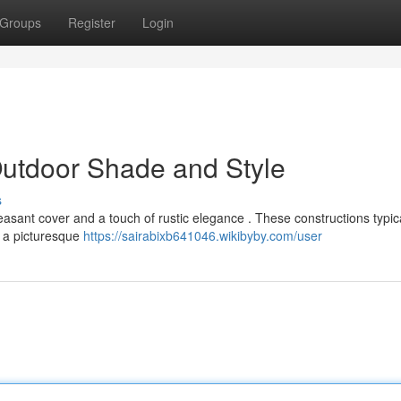
Groups
Register
Login
Outdoor Shade and Style
s
pleasant cover and a touch of rustic elegance . These constructions typic
 a picturesque
https://sairabixb641046.wikibyby.com/user