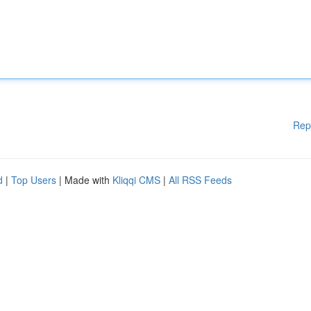
Rep
d
|
Top Users
| Made with
Kliqqi CMS
|
All RSS Feeds