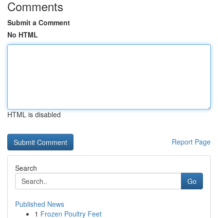
Comments
Submit a Comment
No HTML
HTML is disabled
Report Page
Search
Go
Published News
1
Frozen Poultry Feet