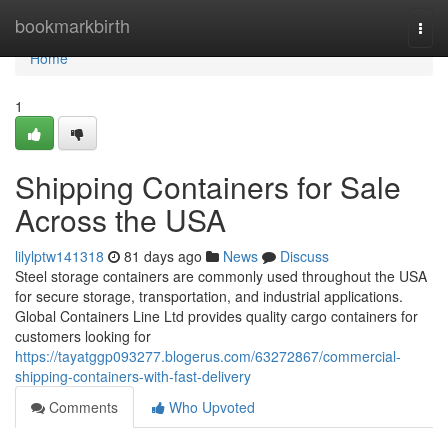
Home
bookmarkbirth
Togg
navi
Home
1
Shipping Containers for Sale
Across the USA
lilylptw141318
81 days ago
News
Discuss
Steel storage containers are commonly used throughout the USA
for secure storage, transportation, and industrial applications.
Global Containers Line Ltd provides quality cargo containers for
customers looking for
https://tayatggp093277.blogerus.com/63272867/commercial-
shipping-containers-with-fast-delivery
Comments
Who Upvoted