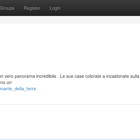
Groups
Register
Login
n vero panorama incredibile . Le sue case colorate a incastonate sulla
ono un'
amante_della_terra