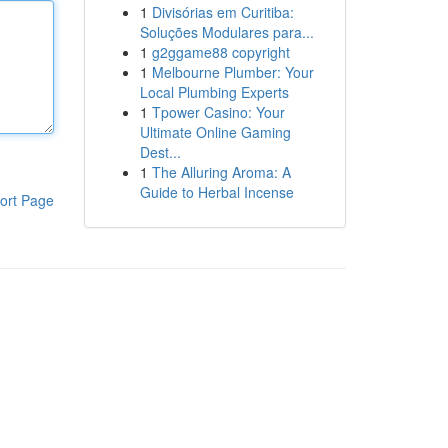
1
Divisórias em Curitiba:
Soluções Modulares para...
1
g2ggame88 copyright
1
Melbourne Plumber: Your
Local Plumbing Experts
1
Tpower Casino: Your
Ultimate Online Gaming
Dest...
1
The Alluring Aroma: A
Guide to Herbal Incense
ort Page