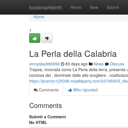
Home
bookmarkbirth
Home
New
Submit
Home
1
La Perla della Calabria
vinnyqlsp986996
83 days ago
News
Discuss
Tropea, rinomata come La Perla della terra, presenta u
rocciosa del , dominate dalle alte scogliere , costituisc
https://laranlzx125098.mywikiparty.com/2370650/il_di
Comments
Who Upvoted
Comments
Submit a Comment
No HTML