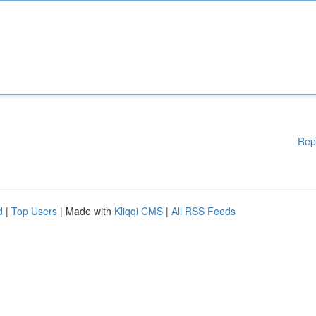
Rep
d
|
Top Users
| Made with
Kliqqi CMS
|
All RSS Feeds