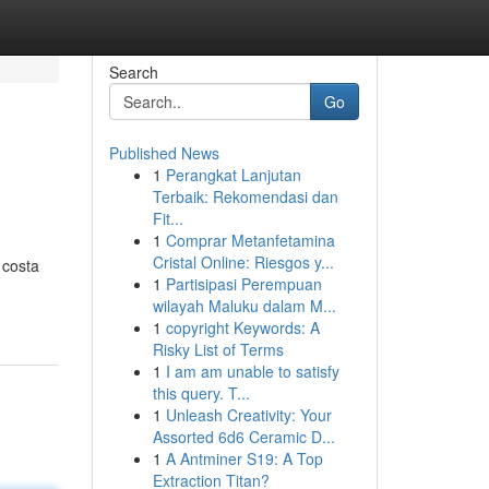
Search
Go
Published News
1
Perangkat Lanjutan
Terbaik: Rekomendasi dan
Fit...
1
Comprar Metanfetamina
Cristal Online: Riesgos y...
 costa
1
Partisipasi Perempuan
wilayah Maluku dalam M...
1
copyright Keywords: A
Risky List of Terms
1
I am am unable to satisfy
this query. T...
1
Unleash Creativity: Your
Assorted 6d6 Ceramic D...
1
A Antminer S19: A Top
Extraction Titan?