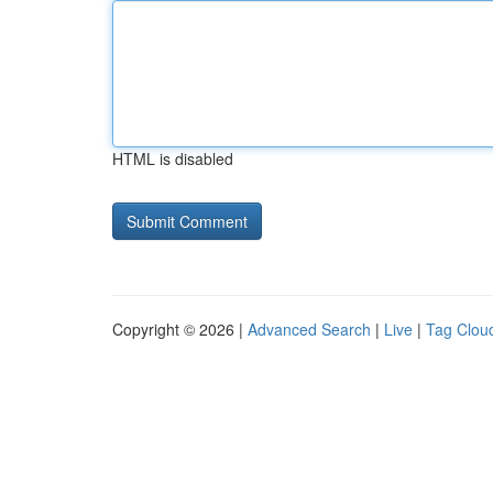
HTML is disabled
Copyright © 2026 |
Advanced Search
|
Live
|
Tag Clou