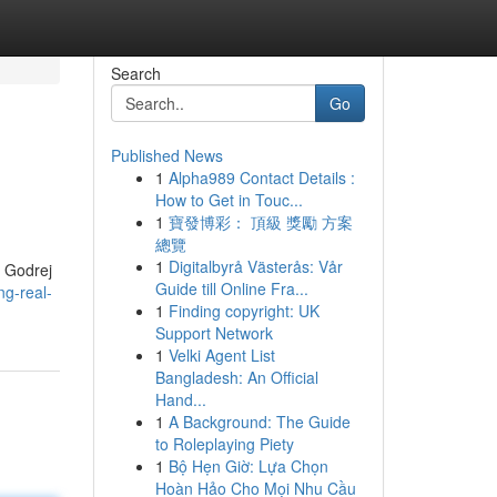
Search
Go
Published News
1
Alpha989 Contact Details :
How to Get in Touc...
1
寶發博彩： 頂級 獎勵 方案
總覽
1
Digitalbyrå Västerås: Vår
. Godrej
Guide till Online Fra...
ng-real-
1
Finding copyright: UK
Support Network
1
Velki Agent List
Bangladesh: An Official
Hand...
1
A Background: The Guide
to Roleplaying Piety
1
Bộ Hẹn Giờ: Lựa Chọn
Hoàn Hảo Cho Mọi Nhu Cầu