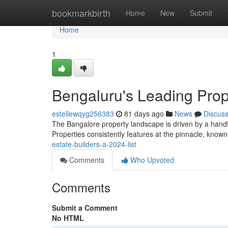
Home
bookmarkbirth
Home
New
Submit
Home
1
Bengaluru's Leading Prop
estellewqyg256383
81 days ago
News
Discus
The Bangalore property landscape is driven by a handfu
Properties consistently features at the pinnacle, known
estate-builders-a-2024-list
Comments
Who Upvoted
Comments
Submit a Comment
No HTML