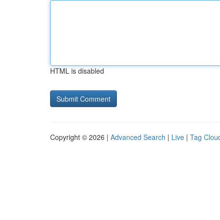
HTML is disabled
Copyright © 2026 |
Advanced Search
|
Live
|
Tag Clou