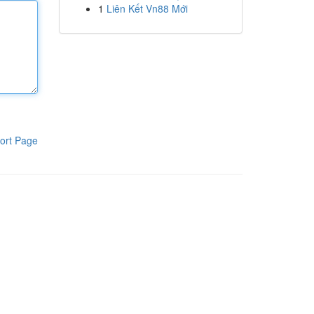
1
Liên Kết Vn88 Mới
ort Page