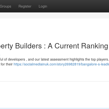
Groups
Register
Login
erty Builders : A Current Ranking
s
l of developers , and our latest assessment highlights the top players
 for their
https://socialmediainuk.com/story26982819/bangalore-s-leadi