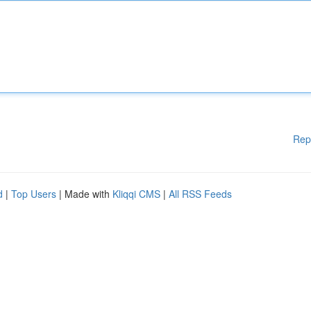
Rep
d
|
Top Users
| Made with
Kliqqi CMS
|
All RSS Feeds