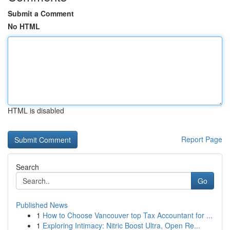
Submit a Comment
No HTML
HTML is disabled
Report Page
Search
Go
Published News
1
How to Choose Vancouver top Tax Accountant for ...
1
Exploring Intimacy: Nitric Boost Ultra, Open Re...