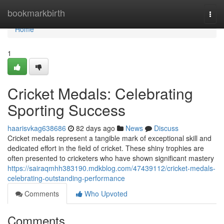
Home
bookmarkbirth
Togg
navi
Home
1
Cricket Medals: Celebrating
Sporting Success
haarisvkag638686
82 days ago
News
Discuss
Cricket medals represent a tangible mark of exceptional skill and
dedicated effort in the field of cricket. These shiny trophies are
often presented to cricketers who have shown significant mastery
https://sairaqmhh383190.mdkblog.com/47439112/cricket-medals-
celebrating-outstanding-performance
Comments
Who Upvoted
Comments