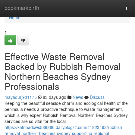
Home
bookmarkbirth
Togg
navi
Home
1
Effective Waste Removal
Backed by Rubbish Removal
Northern Beaches Sydney
Professionals
mayadurj901175
83 days ago
News
Discuss
Keeping the beautiful seaside charm and ecological health of the
peninsula needs a proactive technique to waste management,
which is why expert Rubbish Removal Northern Beaches Sydney
services are so vital for the local
https://katrinadcws586860.dailyblogzz.com/41823492/rubbish-
removal-northern-beaches-sydney-supporting-regional-