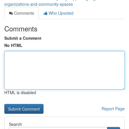
organizations-and-community-spaces
Comments
Who Upvoted
Comments
Submit a Comment
No HTML
HTML is disabled
Report Page
Search