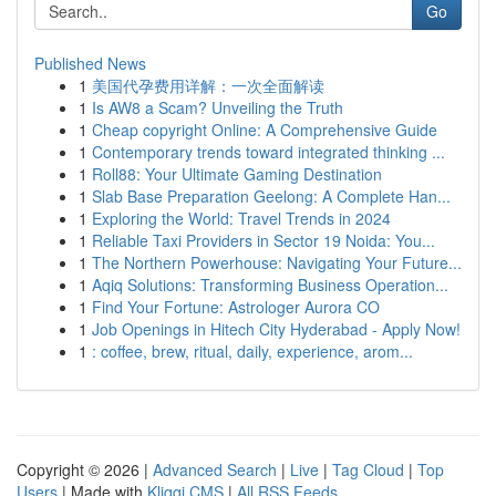
Go
Published News
1
美国代孕费用详解：一次全面解读
1
Is AW8 a Scam? Unveiling the Truth
1
Cheap copyright Online: A Comprehensive Guide
1
Contemporary trends toward integrated thinking ...
1
Roll88: Your Ultimate Gaming Destination
1
Slab Base Preparation Geelong: A Complete Han...
1
Exploring the World: Travel Trends in 2024
1
Reliable Taxi Providers in Sector 19 Noida: You...
1
The Northern Powerhouse: Navigating Your Future...
1
Aqiq Solutions: Transforming Business Operation...
1
Find Your Fortune: Astrologer Aurora CO
1
Job Openings in Hitech City Hyderabad - Apply Now!
1
: coffee, brew, ritual, daily, experience, arom...
Copyright © 2026 |
Advanced Search
|
Live
|
Tag Cloud
|
Top
Users
| Made with
Kliqqi CMS
|
All RSS Feeds