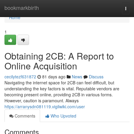
Home
bookmarkbirth
Togg
navi
Home
1
Obtaining 2CB: A Report to
Online Acquisition
cecilytezf631872
81 days ago
News
Discuss
Navigating the internet space for 2CB can feel difficult, but
understanding the key factors is vital. Reputable vendors are
becoming present online, providing 2CB in various forms.
However, caution is paramount. Always
https://arranysdn081119.vigilwiki.com/user
Comments
Who Upvoted
Comments