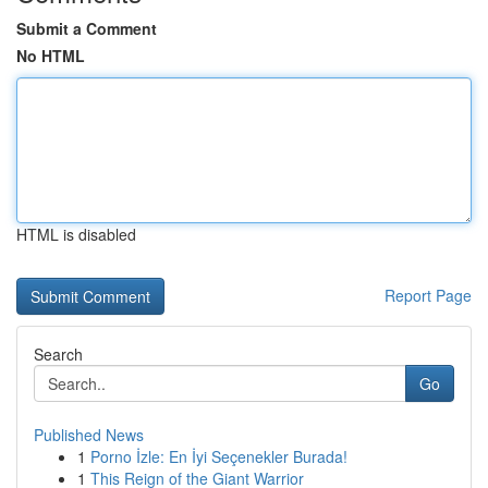
Submit a Comment
No HTML
HTML is disabled
Report Page
Search
Go
Published News
1
Porno İzle: En İyi Seçenekler Burada!
1
This Reign of the Giant Warrior